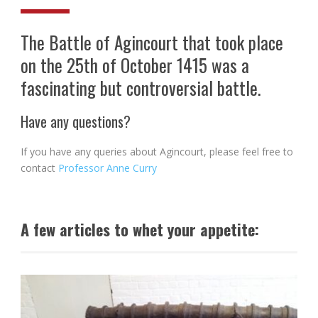
The Battle of Agincourt that took place
on the 25th of October 1415 was a
fascinating but controversial battle.
Have any questions?
If you have any queries about Agincourt, please feel free to
contact
Professor Anne Curry
A few articles to whet your appetite: