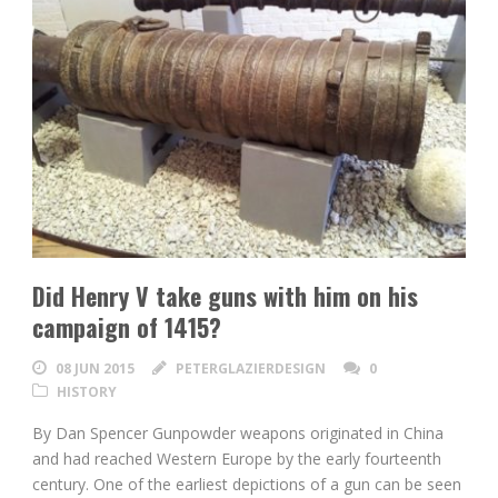
Did Henry V take guns with him on his
campaign of 1415?
08 JUN 2015
PETERGLAZIERDESIGN
0
HISTORY
By Dan Spencer Gunpowder weapons originated in China
and had reached Western Europe by the early fourteenth
century. One of the earliest depictions of a gun can be seen