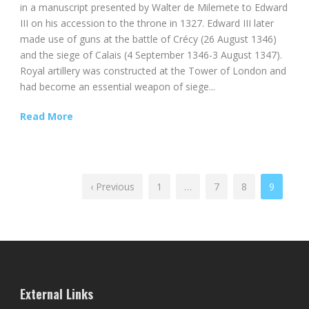
in a manuscript presented by Walter de Milemete to Edward
III on his accession to the throne in 1327. Edward III later
made use of guns at the battle of Crécy (26 August 1346)
and the siege of Calais (4 September 1346-3 August 1347).
Royal artillery was constructed at the Tower of London and
had become an essential weapon of siege...
Read More
‹ Previous
1
…
7
8
9
External Links