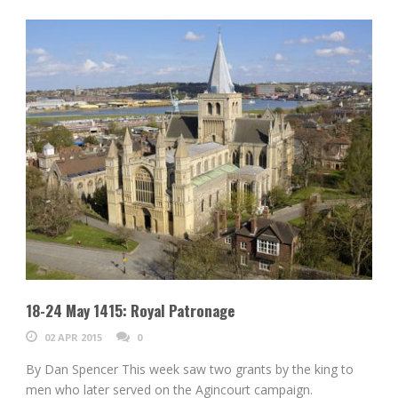
18-24 May 1415: Royal Patronage
02 APR 2015
0
By Dan Spencer This week saw two grants by the king to
men who later served on the Agincourt campaign.