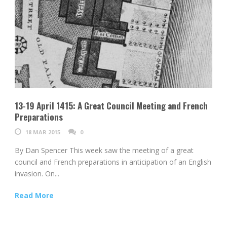
13-19 April 1415: A Great Council Meeting and French
Preparations
18 MAR 2015
0
By Dan Spencer This week saw the meeting of a great
council and French preparations in anticipation of an English
invasion. On...
Read More