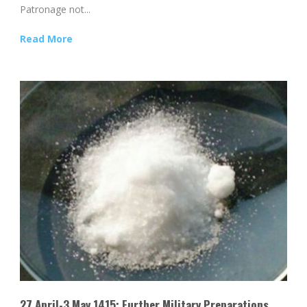
Patronage not...
Read More
27 April-3 May 1415: Further Military Preparations