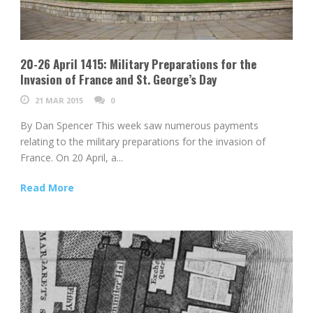
20-26 April 1415: Military Preparations for the
Invasion of France and St. George’s Day
21 MAR 2015
0
By Dan Spencer This week saw numerous payments
relating to the military preparations for the invasion of
France. On 20 April, a...
Read More