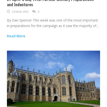
and Indentures
24 MAR 2015
0
By Dan Spencer This week was one of the most important
in preparations for the campaign as it saw the majority of...
Read More