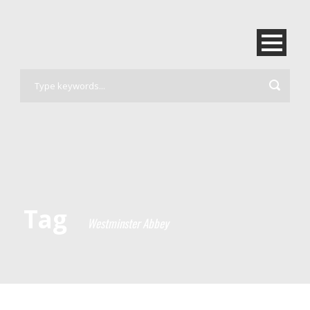
Tag
Westminster Abbey