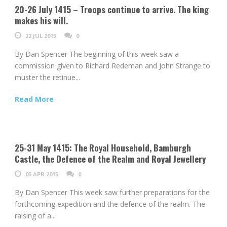
20-26 July 1415 – Troops continue to arrive. The king
makes his will.
22 JUL 2015
0
By Dan Spencer The beginning of this week saw a
commission given to Richard Redeman and John Strange to
muster the retinue...
Read More
25-31 May 1415: The Royal Household, Bamburgh
Castle, the Defence of the Realm and Royal Jewellery
05 APR 2015
0
By Dan Spencer This week saw further preparations for the
forthcoming expedition and the defence of the realm. The
raising of a...