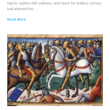
report, replete with sadness, and cause for endless sorrow,
had alarmed the...
Read More