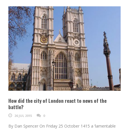
How did the city of London react to news of the
battle?
26 JUL 2015
0
By Dan Spencer On Friday 25 October 1415 a ‘lamentable