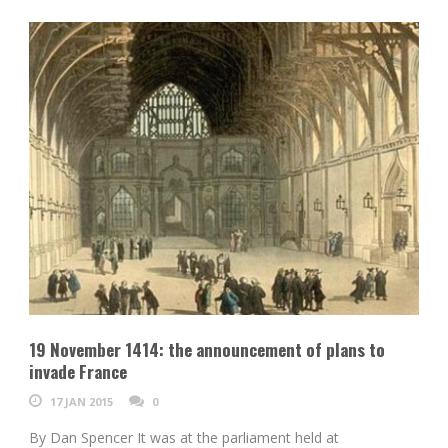
19 November 1414: the announcement of plans to
invade France
17 JAN 2015
0
By Dan Spencer It was at the parliament held at