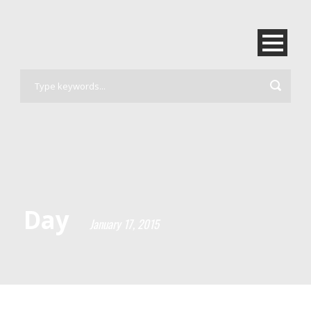
Day
January 17, 2015