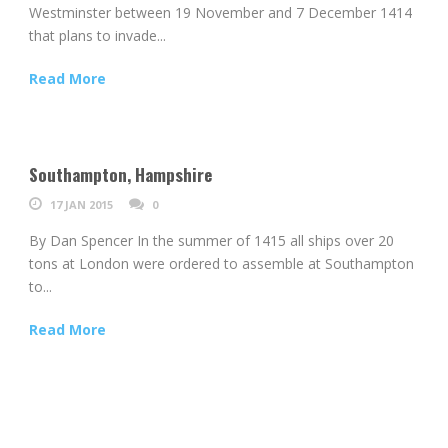
Westminster between 19 November and 7 December 1414
that plans to invade...
Read More
Southampton, Hampshire
17 JAN 2015
0
By Dan Spencer In the summer of 1415 all ships over 20
tons at London were ordered to assemble at Southampton
to...
Read More