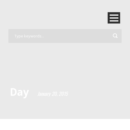
Day
January 20, 2015