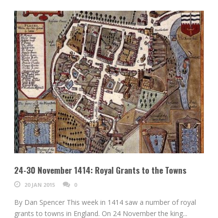
24-30 November 1414: Royal Grants to the Towns
20 JAN 2015
0
By Dan Spencer This week in 1414 saw a number of royal
grants to towns in England. On 24 November the king...