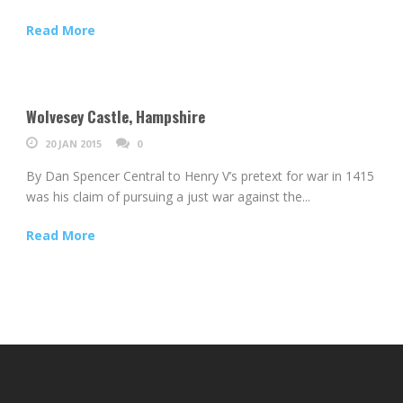
Read More
Wolvesey Castle, Hampshire
20 JAN 2015
0
By Dan Spencer Central to Henry V’s pretext for war in 1415
was his claim of pursuing a just war against the...
Read More