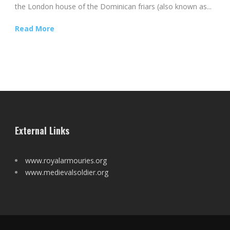
the London house of the Dominican friars (also known as...
Read More
External Links
www.royalarmouries.org
www.medievalsoldier.org