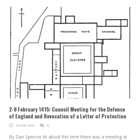
2-8 February 1415: Council Meeting for the Defence
of England and Revocation of a Letter of Protection
16 FEB 2015
0
By Dan Spencer At about this time there was a meeting at