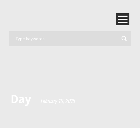
Day
February 16, 2015