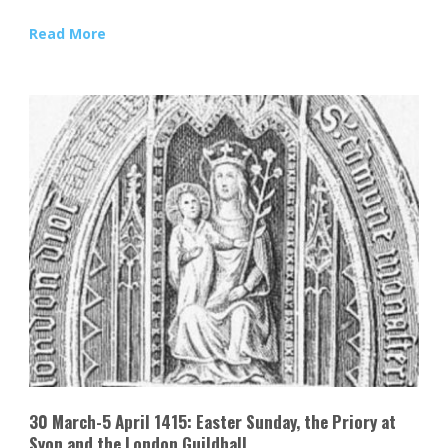
Read More
30 March-5 April 1415: Easter Sunday, the Priory at
Syon and the London Guildhall