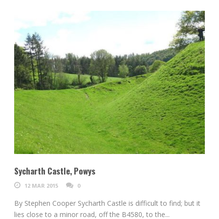
Sycharth Castle, Powys
12 MAR 2015
0
By Stephen Cooper Sycharth Castle is difficult to find; but it
lies close to a minor road, off the B4580, to the...