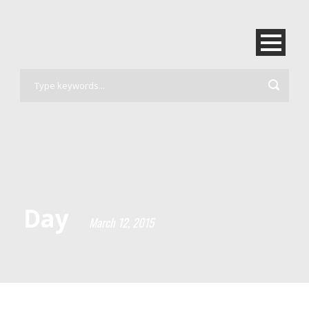
Day
March 12, 2015