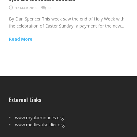
12 MAR 2015
0
By Dan Spencer This week saw the end of Holy Week with
the celebration of Easter Sunday, a payment for the new...
Read More
External Links
www.royalarmouries.org
www.medievalsoldier.org