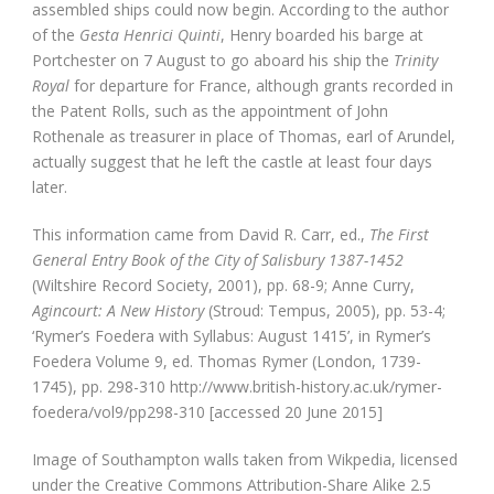
assembled ships could now begin. According to the author
of the
Gesta Henrici Quinti
, Henry boarded his barge at
Portchester on 7 August to go aboard his ship the
Trinity
Royal
for departure for France, although grants recorded in
the Patent Rolls, such as the appointment of John
Rothenale as treasurer in place of Thomas, earl of Arundel,
actually suggest that he left the castle at least four days
later.
This information came from David R. Carr, ed.,
The First
General Entry Book of the City of Salisbury 1387-1452
(Wiltshire Record Society, 2001), pp. 68-9; Anne Curry,
Agincourt: A New History
(Stroud: Tempus, 2005), pp. 53-4;
‘Rymer’s Foedera with Syllabus: August 1415’, in Rymer’s
Foedera Volume 9, ed. Thomas Rymer (London, 1739-
1745), pp. 298-310 http://www.british-history.ac.uk/rymer-
foedera/vol9/pp298-310 [accessed 20 June 2015]
Image of Southampton walls taken from Wikpedia, licensed
under the Creative Commons Attribution-Share Alike 2.5