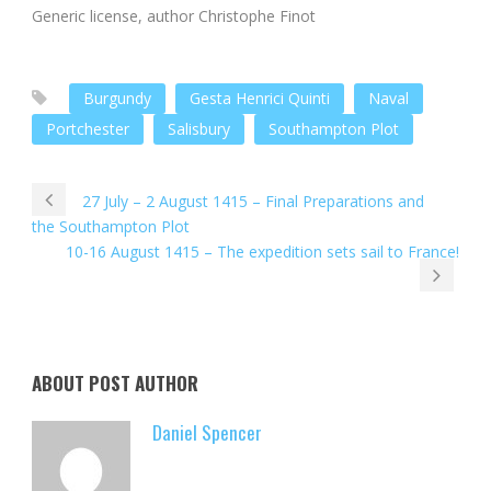
Generic license, author Christophe Finot
Burgundy
Gesta Henrici Quinti
Naval
Portchester
Salisbury
Southampton Plot
27 July – 2 August 1415 – Final Preparations and
the Southampton Plot
10-16 August 1415 – The expedition sets sail to France!
ABOUT POST AUTHOR
Daniel Spencer