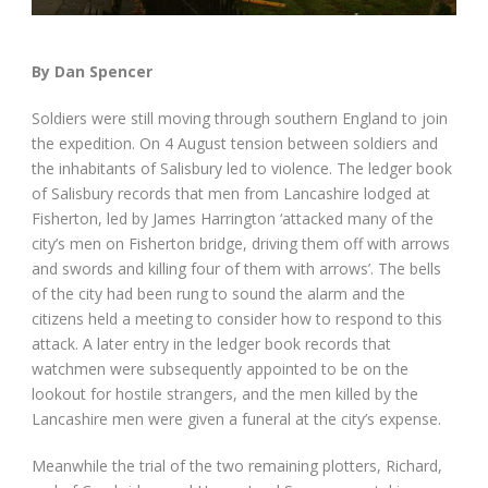
By Dan Spencer
Soldiers were still moving through southern England to join
the expedition. On 4 August tension between soldiers and
the inhabitants of Salisbury led to violence. The ledger book
of Salisbury records that men from Lancashire lodged at
Fisherton, led by James Harrington ‘attacked many of the
city’s men on Fisherton bridge, driving them off with arrows
and swords and killing four of them with arrows’. The bells
of the city had been rung to sound the alarm and the
citizens held a meeting to consider how to respond to this
attack. A later entry in the ledger book records that
watchmen were subsequently appointed to be on the
lookout for hostile strangers, and the men killed by the
Lancashire men were given a funeral at the city’s expense.
Meanwhile the trial of the two remaining plotters, Richard,