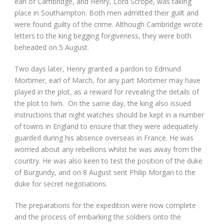
earl of Cambridge, and Henry, Lord Scrope, was taking
place in Southampton. Both men admitted their guilt and
were found guilty of the crime. Although Cambridge wrote
letters to the king begging forgiveness, they were both
beheaded on 5 August.
Two days later, Henry granted a pardon to Edmund
Mortimer, earl of March, for any part Mortimer may have
played in the plot, as a reward for revealing the details of
the plot to him. On the same day, the king also issued
instructions that night watches should be kept in a number
of towns in England to ensure that they were adequately
guarded during his absence overseas in France. He was
worried about any rebellions whilst he was away from the
country. He was also keen to test the position of the duke
of Burgundy, and on 8 August sent Philip Morgan to the
duke for secret negotiations.
The preparations for the expedition were now complete
and the process of embarking the soldiers onto the