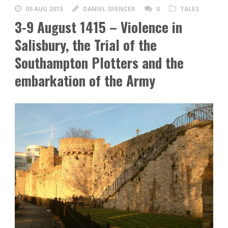
05 AUG 2015
DANIEL SPENCER
0
TALES
3-9 August 1415 – Violence in
Salisbury, the Trial of the
Southampton Plotters and the
embarkation of the Army