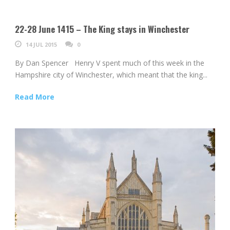
22-28 June 1415 – The King stays in Winchester
14 JUL 2015
0
By Dan Spencer Henry V spent much of this week in the
Hampshire city of Winchester, which meant that the king...
Read More