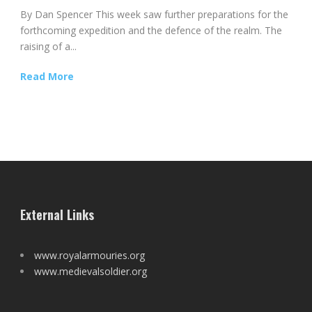
By Dan Spencer This week saw further preparations for the
forthcoming expedition and the defence of the realm. The
raising of a...
Read More
External Links
www.royalarmouries.org
www.medievalsoldier.org