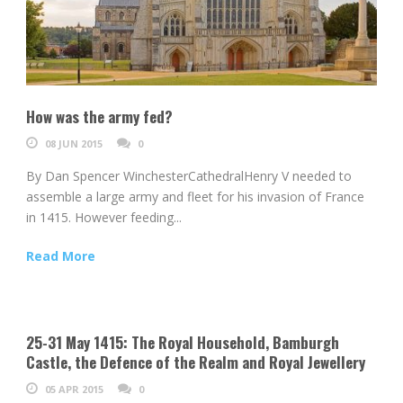
How was the army fed?
08 JUN 2015
0
By Dan Spencer WinchesterCathedralHenry V needed to
assemble a large army and fleet for his invasion of France
in 1415. However feeding...
Read More
25-31 May 1415: The Royal Household, Bamburgh
Castle, the Defence of the Realm and Royal Jewellery
05 APR 2015
0