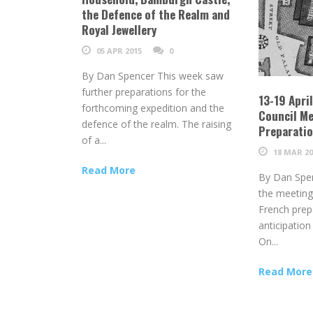
the Defence of the Realm and
Royal Jewellery
05 APR 2015
0
By Dan Spencer This week saw
further preparations for the
13-19 Apri
forthcoming expedition and the
Council Me
defence of the realm. The raising
Preparati
of a...
18 MAR 20
Read More
By Dan Spe
the meeting
French prep
anticipation
On...
Read More