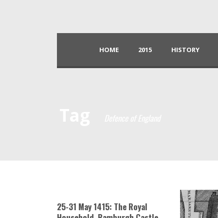
HOME
2015
HISTORY
Tag
Defence of England
25-31 May 1415: The Royal
Household, Bamburgh Castle,