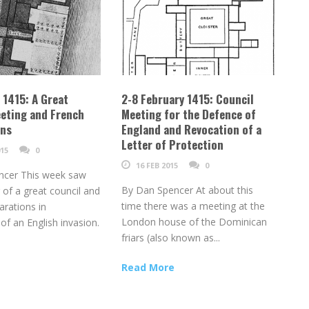
l 1415: A Great
2-8 February 1415: Council
eting and French
Meeting for the Defence of
ons
England and Revocation of a
Letter of Protection
15
0
16 FEB 2015
0
ncer This week saw
By Dan Spencer At about this
 of a great council and
time there was a meeting at the
arations in
London house of the Dominican
 of an English invasion.
friars (also known as...
Read More