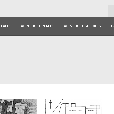
TALES
AGINCOURT PLACES
AGINCOURT SOLDIERS
F