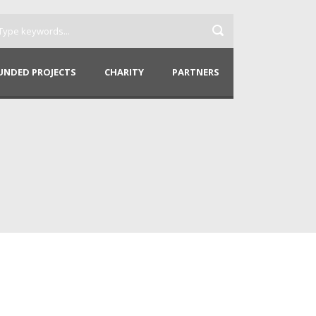
UNDED PROJECTS
CHARITY
PARTNERS