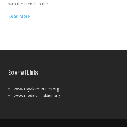
with the French in the...
Read More
External Links
www.royalarmouries.org
www.medievalsoldier.org