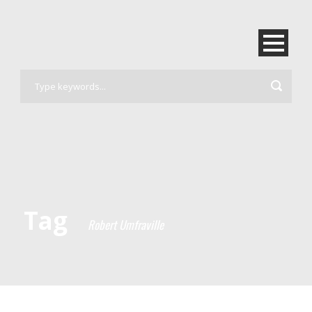
Tag
Robert Umfraville