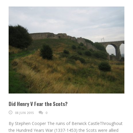
Did Henry V Fear the Scots?
08 JUN 2015
0
By Stephen Cooper The ruins of Berwick CastleThroughout
the Hundred Years War (1337-1453) the Scots were allied