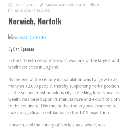
01 FEB 2015
SARAHGLAZIERDESIGN
0
AGINCOURT PLACES
Norwich, Norfolk
By Dan Spencer
In the fifteenth century Norwich was one of the largest and
wealthiest cities in England.
By the end of the century its population was to grow to as
many as 12,000 people, thereby supplanting York’s position
as the second most populous city in the kingdom. Norwich’s
wealth was based upon its manufacture and export of cloth
to the continent. This meant that the city was expected to
make a significant contribution to the 1415 expedition.
Norwich, and the county of Norfolk as a whole, was