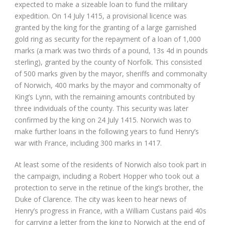
expected to make a sizeable loan to fund the military
expedition. On 14 July 1415, a provisional licence was
granted by the king for the granting of a large garnished
gold ring as security for the repayment of a loan of 1,000
marks (a mark was two thirds of a pound, 13s 4d in pounds
sterling), granted by the county of Norfolk. This consisted
of 500 marks given by the mayor, sheriffs and commonalty
of Norwich, 400 marks by the mayor and commonalty of
King’s Lynn, with the remaining amounts contributed by
three individuals of the county. This security was later
confirmed by the king on 24 July 1415. Norwich was to
make further loans in the following years to fund Henry’s
war with France, including 300 marks in 1417.
At least some of the residents of Norwich also took part in
the campaign, including a Robert Hopper who took out a
protection to serve in the retinue of the king’s brother, the
Duke of Clarence. The city was keen to hear news of
Henry’s progress in France, with a William Custans paid 40s
for carrying a letter from the king to Norwich at the end of