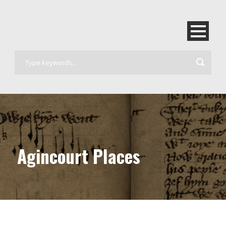
Agincourt Places