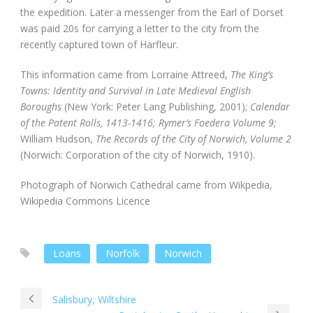
the expedition. Later a messenger from the Earl of Dorset
was paid 20s for carrying a letter to the city from the
recently captured town of Harfleur.
This information came from Lorraine Attreed,
The King’s
Towns: Identity and Survival in Late Medieval English
Boroughs
(New York: Peter Lang Publishing, 2001);
Calendar
of the Patent Rolls, 1413-1416; Rymer’s Foedera Volume 9;
William Hudson,
The Records of the City of Norwich, Volume 2
(Norwich: Corporation of the city of Norwich, 1910).
Photograph of Norwich Cathedral came from Wikpedia,
Wikipedia Commons Licence
Loans
Norfolk
Norwich
Salisbury, Wiltshire