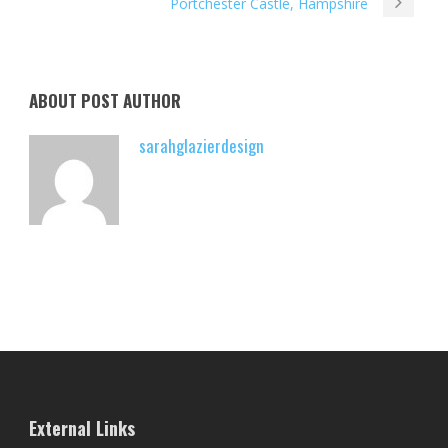
Portchester Castle, Hampshire
ABOUT POST AUTHOR
sarahglazierdesign
External Links