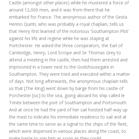
Castle (amongst other places) while he mustered a force of
around 12,000 men, and it was from there that he
embarked for France. The anonymous author of the Gesta
Henrici Quinti, who was probably a royal chaplain, tells us
that Henry first learned of the notorious ‘Southampton Plot’
against his life and regime while he was staying at
Portchester. He asked the three conspirators, the Earl of
Cambridge, Henry, Lord Scrope and Sir Thomas Grey to
attend a meeting in the castle, then had them arrested and
imprisoned in a tower next to the Godshousegate in
Southampton. They were tried and executed within a matter
of days. Not long afterwards, the anonymous chaplain tells
us that [The King] went down by barge from his castle of
Porchester [sic] to the sea, going aboard his ship called le
Trinite between the port of Southampton and Portsmouth.
And at once he had the yard of her sail hoisted half-way up
the mast to indicate his immediate readiness to sail and at
the same time to serve as a signal to the ships of the fleet,
which were dispersed in various places along the coast, to
make haste to join him as soon as they could.