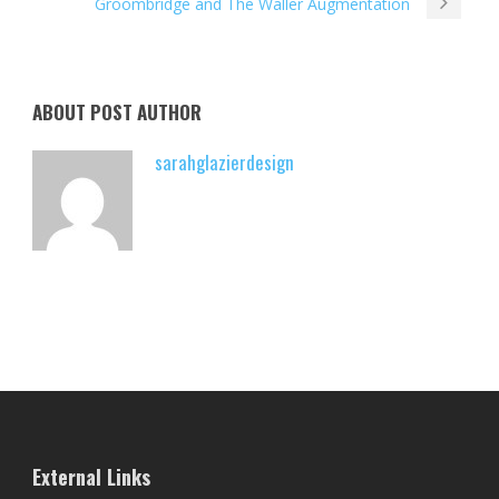
Groombridge and The Waller Augmentation
ABOUT POST AUTHOR
sarahglazierdesign
External Links