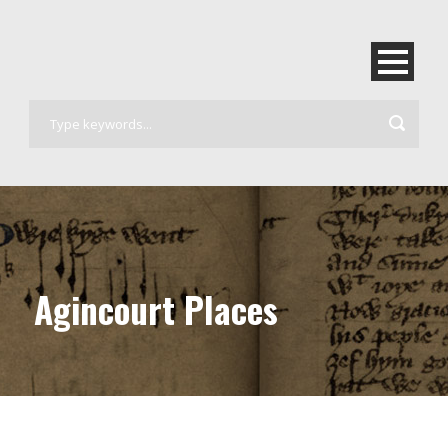
Agincourt Places