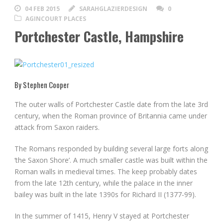
04 FEB 2015
SARAHGLAZIERDESIGN
0
AGINCOURT PLACES
Portchester Castle, Hampshire
By Stephen Cooper
The outer walls of Portchester Castle date from the late 3rd
century, when the Roman province of Britannia came under
attack from Saxon raiders.
The Romans responded by building several large forts along
‘the Saxon Shore’. A much smaller castle was built within the
Roman walls in medieval times. The keep probably dates
from the late 12th century, while the palace in the inner
bailey was built in the late 1390s for Richard II (1377-99).
In the summer of 1415, Henry V stayed at Portchester