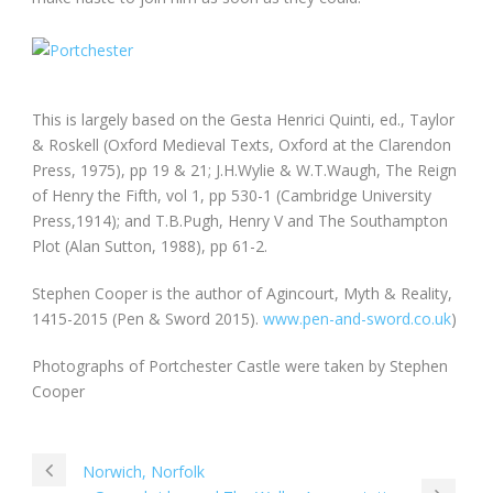
This is largely based on the Gesta Henrici Quinti, ed., Taylor
& Roskell (Oxford Medieval Texts, Oxford at the Clarendon
Press, 1975), pp 19 & 21; J.H.Wylie & W.T.Waugh, The Reign
of Henry the Fifth, vol 1, pp 530-1 (Cambridge University
Press,1914); and T.B.Pugh, Henry V and The Southampton
Plot (Alan Sutton, 1988), pp 61-2.
Stephen Cooper is the author of Agincourt, Myth & Reality,
1415-2015 (Pen & Sword 2015).
www.pen-and-sword.co.uk
)
Photographs of Portchester Castle were taken by Stephen
Cooper
Norwich, Norfolk