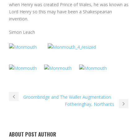
when Henry was created Prince of Wales, he was known as
Lord Henry so this may have been a Shakespearian
invention.
Simon Leach
Groombridge and The Waller Augmentation
Fotheringhay, Northants
ABOUT POST AUTHOR