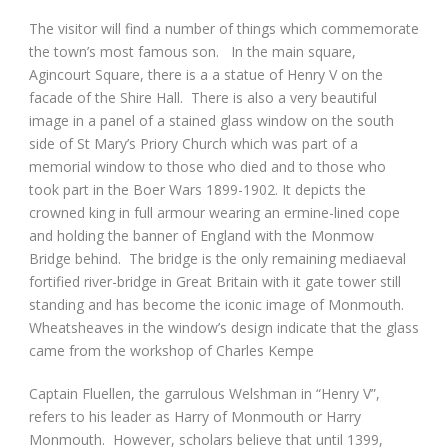
The visitor will find a number of things which commemorate
the town’s most famous son. In the main square,
Agincourt Square, there is a a statue of Henry V on the
facade of the Shire Hall. There is also a very beautiful
image in a panel of a stained glass window on the south
side of St Mary’s Priory Church which was part of a
memorial window to those who died and to those who
took part in the Boer Wars 1899-1902. It depicts the
crowned king in full armour wearing an ermine-lined cope
and holding the banner of England with the Monmow
Bridge behind. The bridge is the only remaining mediaeval
fortified river-bridge in Great Britain with it gate tower still
standing and has become the iconic image of Monmouth.
Wheatsheaves in the window’s design indicate that the glass
came from the workshop of Charles Kempe
Captain Fluellen, the garrulous Welshman in “Henry V”,
refers to his leader as Harry of Monmouth or Harry
Monmouth. However, scholars believe that until 1399,