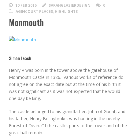
10 FEB 2015
SARAHGLAZIERDESIGN
0
AGINCOURT PLACES
,
HIGHLIGHTS
Monmouth
Simon Leach
Henry V was born in the tower above the gatehouse of
Monmouth Castle in 1386. Various works of reference do
not agree on the exact date but at the time of his birth it
was not significant as it was not expected that he would
one day be king.
The castle belonged to his grandfather, John of Gaunt, and
his father, Henry Bolingbroke, was hunting in the nearby
Forest of Dean. Of the castle, parts of the tower and of the
great hall remain.