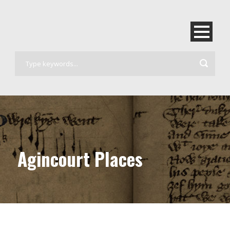
Agincourt Places