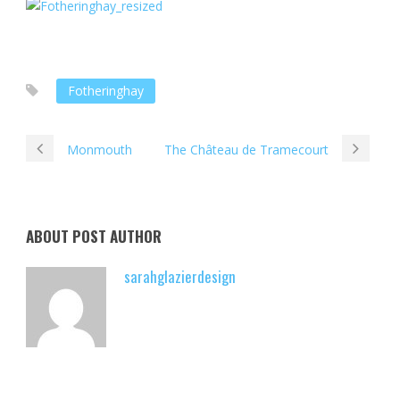
Fotheringhay
Monmouth
The Château de Tramecourt
ABOUT POST AUTHOR
sarahglazierdesign