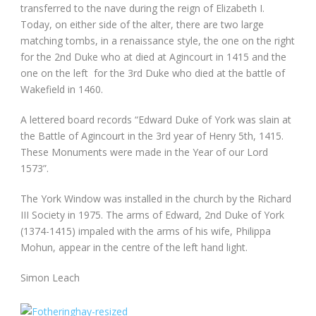
transferred to the nave during the reign of Elizabeth I.
Today, on either side of the alter, there are two large
matching tombs, in a renaissance style, the one on the right
for the 2nd Duke who at died at Agincourt in 1415 and the
one on the left for the 3rd Duke who died at the battle of
Wakefield in 1460.
A lettered board records “Edward Duke of York was slain at
the Battle of Agincourt in the 3rd year of Henry 5th, 1415.
These Monuments were made in the Year of our Lord
1573”.
The York Window was installed in the church by the Richard
III Society in 1975. The arms of Edward, 2nd Duke of York
(1374-1415) impaled with the arms of his wife, Philippa
Mohun, appear in the centre of the left hand light.
Simon Leach