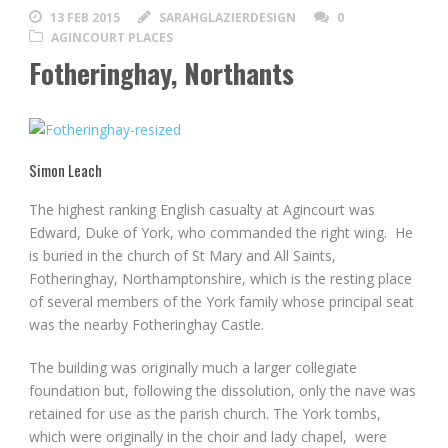
13 FEB 2015
SARAHGLAZIERDESIGN
0
AGINCOURT PLACES
Fotheringhay, Northants
Simon Leach
The highest ranking English casualty at Agincourt was
Edward, Duke of York, who commanded the right wing. He
is buried in the church of St Mary and All Saints,
Fotheringhay, Northamptonshire, which is the resting place
of several members of the York family whose principal seat
was the nearby Fotheringhay Castle.
The building was originally much a larger collegiate
foundation but, following the dissolution, only the nave was
retained for use as the parish church. The York tombs,
which were originally in the choir and lady chapel, were