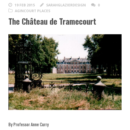
19 FEB 2015
SARAHGLAZIERDESIGN
0
AGINCOURT PLACES
The Château de Tramecourt
By Professor Anne Curry