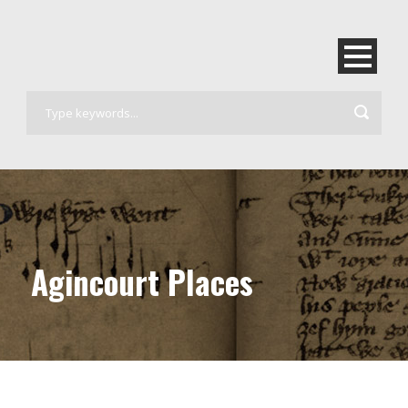
Agincourt Places