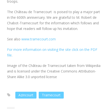
troops.
The Château de Tramecourt is poised to play a major part
in the 600th anniversary. We are grateful to M. Robert de
Chabot-Tramecourt for the information which follows and
hope that readers will follow up his invitation.
See also
www.tramecourt.com
For more information on visiting the site click on the PDF
file
.
Image of the Château de Tramecourt taken from Wikipedia
and is licensed under the Creative Commons Attribution-
Share Alike 3.0 unported license
Azincourt
Tramecourt