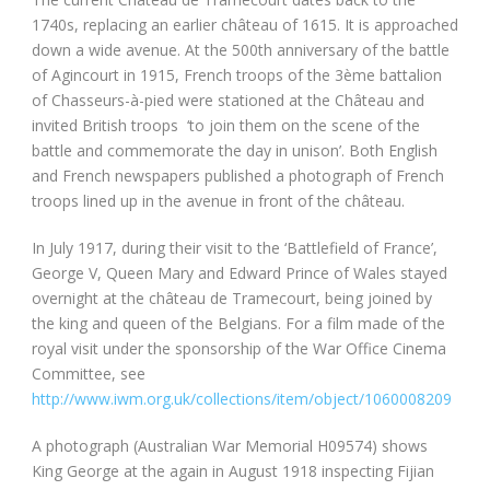
1740s, replacing an earlier château of 1615. It is approached
down a wide avenue. At the 500th anniversary of the battle
of Agincourt in 1915, French troops of the 3ème battalion
of Chasseurs-à-pied were stationed at the Château and
invited British troops ‘to join them on the scene of the
battle and commemorate the day in unison’. Both English
and French newspapers published a photograph of French
troops lined up in the avenue in front of the château.
In July 1917, during their visit to the ‘Battlefield of France’,
George V, Queen Mary and Edward Prince of Wales stayed
overnight at the château de Tramecourt, being joined by
the king and queen of the Belgians. For a film made of the
royal visit under the sponsorship of the War Office Cinema
Committee, see
http://www.iwm.org.uk/collections/item/object/1060008209
A photograph (Australian War Memorial H09574) shows
King George at the again in August 1918 inspecting Fijian