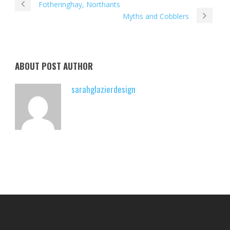
Fotheringhay, Northants
Myths and Cobblers
ABOUT POST AUTHOR
sarahglazierdesign