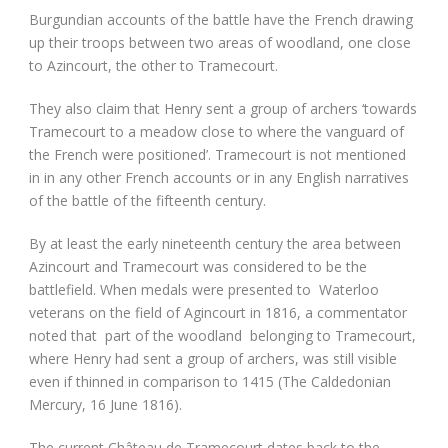
Burgundian accounts of the battle have the French drawing
up their troops between two areas of woodland, one close
to Azincourt, the other to Tramecourt.
They also claim that Henry sent a group of archers ‘towards
Tramecourt to a meadow close to where the vanguard of
the French were positioned’. Tramecourt is not mentioned
in in any other French accounts or in any English narratives
of the battle of the fifteenth century.
By at least the early nineteenth century the area between
Azincourt and Tramecourt was considered to be the
battlefield. When medals were presented to Waterloo
veterans on the field of Agincourt in 1816, a commentator
noted that part of the woodland belonging to Tramecourt,
where Henry had sent a group of archers, was still visible
even if thinned in comparison to 1415 (The Caldedonian
Mercury, 16 June 1816).
The current Château de Tramecourt dates back to the