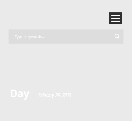
Day
February 28, 2015