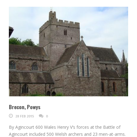
Brecon, Powys
28 FEB 2015
0
By Agincourt 600 Wales Henry V’s forces at the Battle of
Agincourt included 500 Welsh archers and 23 men-at-arms.