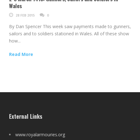
Wales
28 FEB 2015
0
By Dan Spencer This week saw payments made to gunners,
sailors and to soldiers stationed in Wales. All of these show
how...
Read More
External Links
www.royalarmouries.org