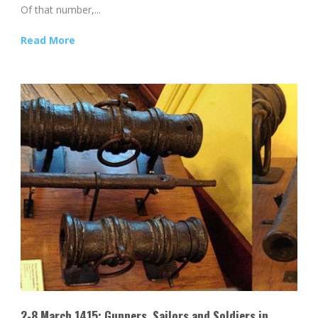
Of that number,...
Read More
2-8 March 1415: Gunners, Sailors and Soldiers in