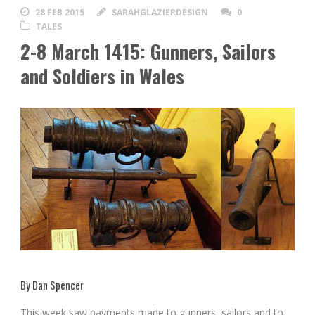
28 FEB 2015
SARAHGLAZIERDESIGN
0
TALES
2-8 March 1415: Gunners, Sailors
and Soldiers in Wales
By Dan Spencer
This week saw payments made to gunners, sailors and to