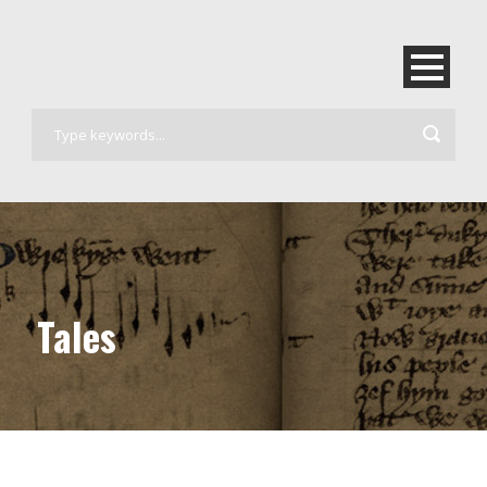
Tales