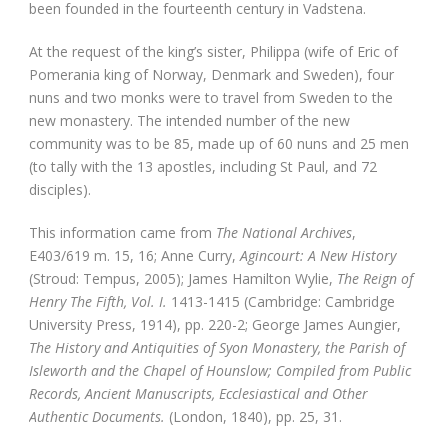
been founded in the fourteenth century in Vadstena.
At the request of the king’s sister, Philippa (wife of Eric of
Pomerania king of Norway, Denmark and Sweden), four
nuns and two monks were to travel from Sweden to the
new monastery. The intended number of the new
community was to be 85, made up of 60 nuns and 25 men
(to tally with the 13 apostles, including St Paul, and 72
disciples).
This information came from
The National Archives
,
E403/619 m. 15, 16; Anne Curry,
Agincourt: A New History
(Stroud: Tempus, 2005); James Hamilton Wylie,
The Reign of
Henry The Fifth, Vol. I.
1413-1415 (Cambridge: Cambridge
University Press, 1914), pp. 220-2; George James Aungier,
The History and Antiquities of Syon Monastery, the Parish of
Isleworth and the Chapel of Hounslow; Compiled from Public
Records, Ancient Manuscripts, Ecclesiastical and Other
Authentic Documents.
(London, 1840), pp. 25, 31.