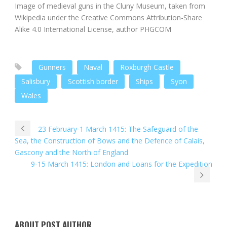
Image of medieval guns in the Cluny Museum, taken from
Wikipedia under the Creative Commons Attribution-Share
Alike 4.0 International License, author PHGCOM
Gunners
Naval
Roxburgh Castle
Salisbury
Scottish border
Ships
Syon
Wales
23 February-1 March 1415: The Safeguard of the
Sea, the Construction of Bows and the Defence of Calais,
Gascony and the North of England
9-15 March 1415: London and Loans for the Expedition
ABOUT POST AUTHOR