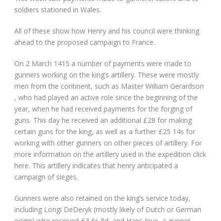
soldiers stationed in Wales.
All of these show how Henry and his council were thinking
ahead to the proposed campaign to France.
On 2 March 1415 a number of payments were made to
gunners working on the king’s artillery. These were mostly
men from the continent, such as Master William Gerardson
, who had played an active role since the beginning of the
year, when he had received payments for the forging of
guns. This day he received an additional £28 for making
certain guns for the king, as well as a further £25 14s for
working with other gunners on other pieces of artillery. For
more information on the artillery used in the expedition click
here. This artillery indicates that henry anticipated a
campaign of sieges.
Gunners were also retained on the king’s service today,
including Longi DeDeryk (mostly likely of Dutch or German
origin) who received £3 6s 8d, and Hans Joye, a gunner