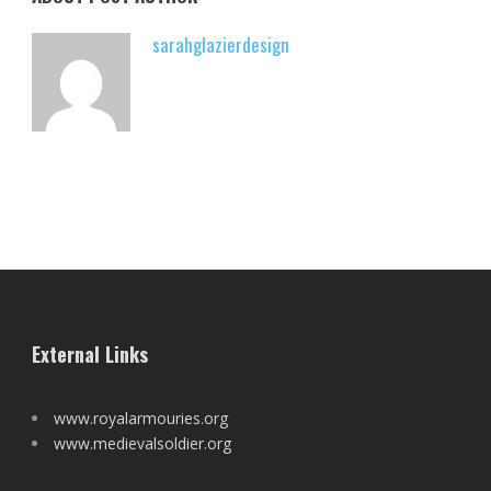
sarahglazierdesign
External Links
www.royalarmouries.org
www.medievalsoldier.org