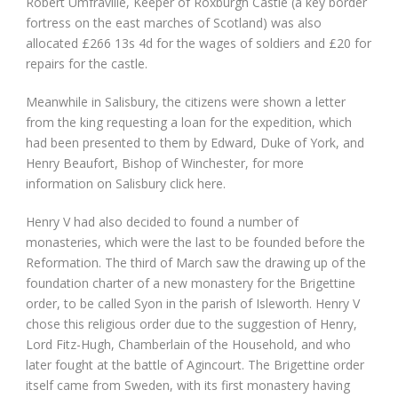
Robert Umfraville, Keeper of Roxburgh Castle (a key border
fortress on the east marches of Scotland) was also
allocated £266 13s 4d for the wages of soldiers and £20 for
repairs for the castle.
Meanwhile in Salisbury, the citizens were shown a letter
from the king requesting a loan for the expedition, which
had been presented to them by Edward, Duke of York, and
Henry Beaufort, Bishop of Winchester, for more
information on Salisbury click here.
Henry V had also decided to found a number of
monasteries, which were the last to be founded before the
Reformation. The third of March saw the drawing up of the
foundation charter of a new monastery for the Brigettine
order, to be called Syon in the parish of Isleworth. Henry V
chose this religious order due to the suggestion of Henry,
Lord Fitz-Hugh, Chamberlain of the Household, and who
later fought at the battle of Agincourt. The Brigettine order
itself came from Sweden, with its first monastery having