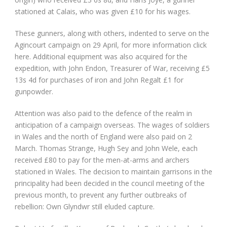
stationed at Calais, who was given £10 for his wages.
These gunners, along with others, indented to serve on the
Agincourt campaign on 29 April, for more information click
here. Additional equipment was also acquired for the
expedition, with John Endon, Treasurer of War, receiving £5
13s 4d for purchases of iron and John Regalt £1 for
gunpowder.
Attention was also paid to the defence of the realm in
anticipation of a campaign overseas. The wages of soldiers
in Wales and the north of England were also paid on 2
March. Thomas Strange, Hugh Sey and John Wele, each
received £80 to pay for the men-at-arms and archers
stationed in Wales. The decision to maintain garrisons in the
principality had been decided in the council meeting of the
previous month, to prevent any further outbreaks of
rebellion: Own Glyndwr still eluded capture.