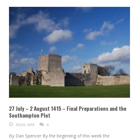
27 July – 2 August 1415 – Final Preparations and the
Southampton Plot
29 JUL 2015
0
By Dan Spencer By the beginning of this week the