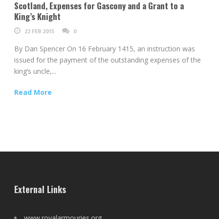
Scotland, Expenses for Gascony and a Grant to a
King’s Knight
22 FEB 2015
0
By Dan Spencer On 16 February 1415, an instruction was
issued for the payment of the outstanding expenses of the
king’s uncle,...
Read More
External Links
www.royalarmouries.org