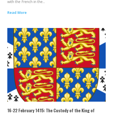
with the French in the...
Read More
16-22 February 1415: The Custody of the King of