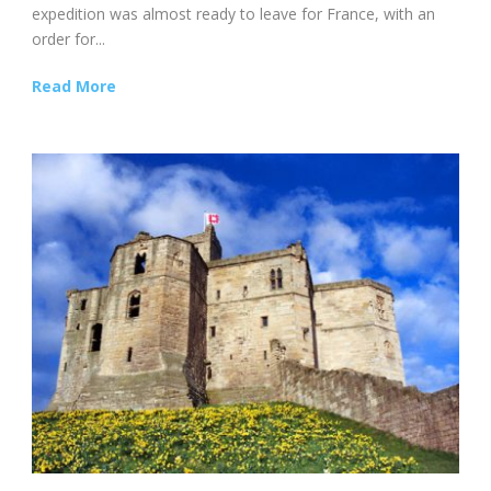
expedition was almost ready to leave for France, with an
order for...
Read More