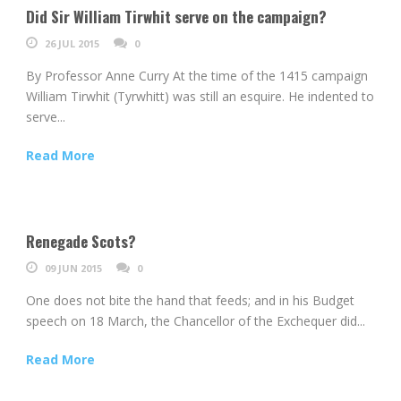
Did Sir William Tirwhit serve on the campaign?
26 JUL 2015
0
By Professor Anne Curry At the time of the 1415 campaign
William Tirwhit (Tyrwhitt) was still an esquire. He indented to
serve...
Read More
Renegade Scots?
09 JUN 2015
0
One does not bite the hand that feeds; and in his Budget
speech on 18 March, the Chancellor of the Exchequer did...
Read More