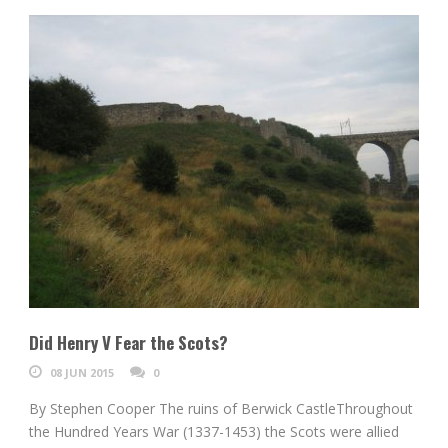
Did Henry V Fear the Scots?
08 JUN 2015
0
By Stephen Cooper The ruins of Berwick CastleThroughout
the Hundred Years War (1337-1453) the Scots were allied